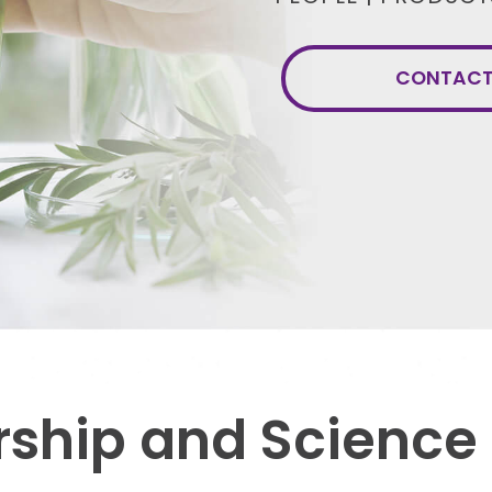
CONTACT 
ship and Science