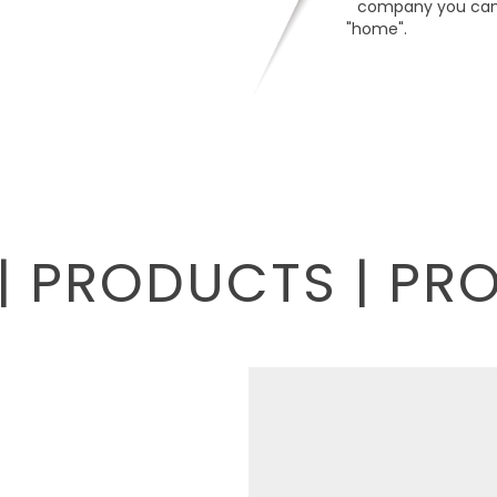
company you can 
"home".
| PRODUCTS | PR