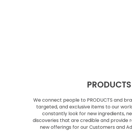
PRODUCTS
We connect people to PRODUCTS and br
targeted, and exclusive items to our
worl
constantly look for new
ingredients, 
discoveries that are
credible and provide r
new
offerings for our Customers and 