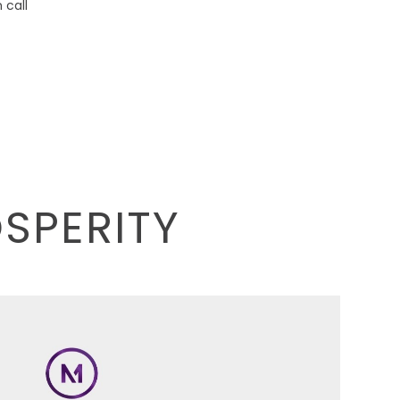
call
OSPERITY