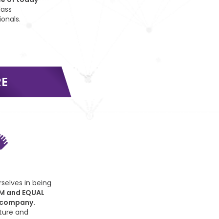
lass
ionals.
RE
selves in being
M and EQUAL
 company.
ture and