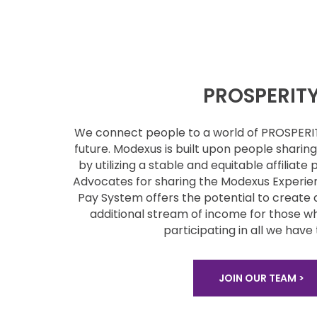
PROSPERIT
We connect people to a world of PROSPER
future. Modexus is built upon people
sharin
by utilizing a stable
and equitable affiliate 
Advocates for sharing the Modexus Experie
Pay System offers the potential to
create 
additional stream of
income for those wh
participating
in all we have 
JOIN OUR TEAM >