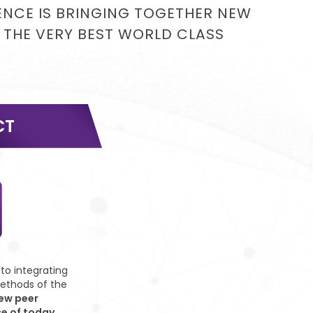
IENCE IS BRINGING TOGETHER NEW
 THE VERY BEST WORLD CLASS
CT
o integrating
ethods of the
ew peer
ce of today