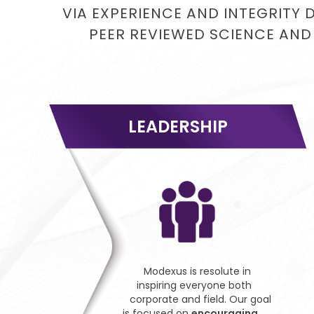
VIA EXPERIENCE AND INTEGRITY 
PEER REVIEWED SCIENCE AND
LEADERSHIP
Modexus is resolute in
inspiring everyone both
corporate and field. Our goal
is focused on
encouraging