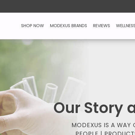
SHOP NOW
MODEXUS BRANDS
REVIEWS
WELLNES
Our Story
MODEXUS IS A WAY
PEOPLE | PRODUCT