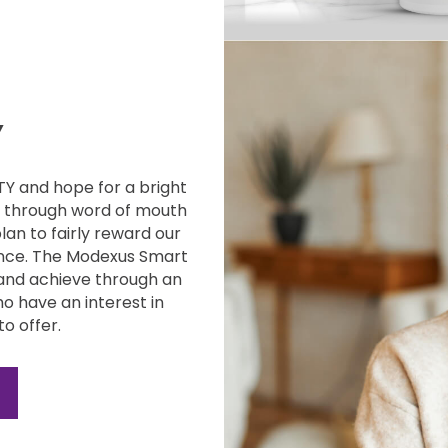
Y
ITY and
hope for a bright
g through word of mouth
plan to fairly reward our
nce. The
Modexus Smart
and achieve through an
o have an interest in
to offer.