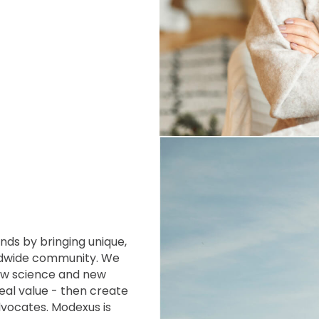
ands by
bringing unique,
dwide community. We
new science and new
eal value - then create
Advocates. Modexus
is