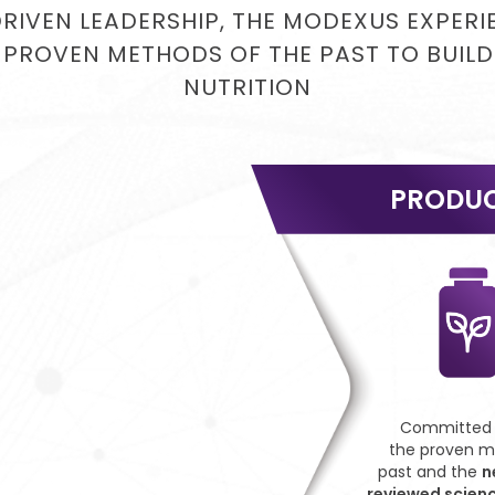
DRIVEN LEADERSHIP, THE MODEXUS EXPER
 PROVEN METHODS OF THE PAST TO BUILD
NUTRITION
PRODU
Committed t
the proven m
past and the
n
reviewed scien