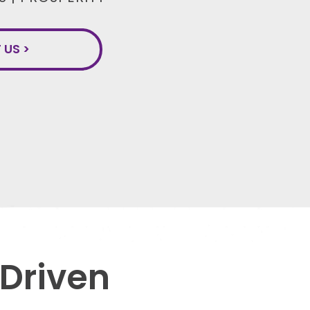
US >
 Driven