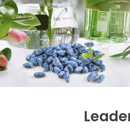
Leader