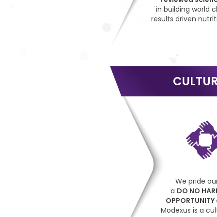
in building world c
results driven nutrit
CULTU
We pride our
a
DO NO HAR
OPPORTUNITY
Modexus is a cul