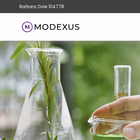
Barbara
Dole
104778