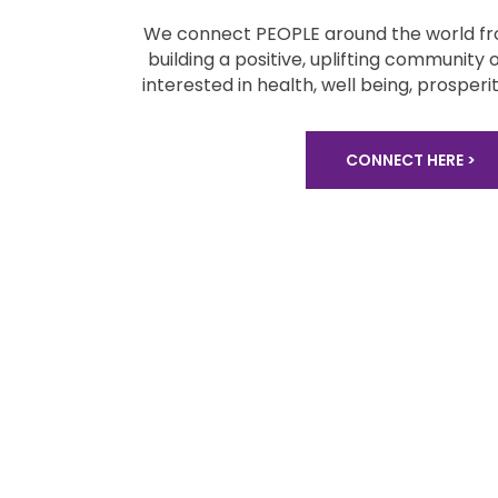
We connect PEOPLE around the world fro
building a positive, uplifting community 
interested in health, well being,
prosperit
CONNECT HERE >