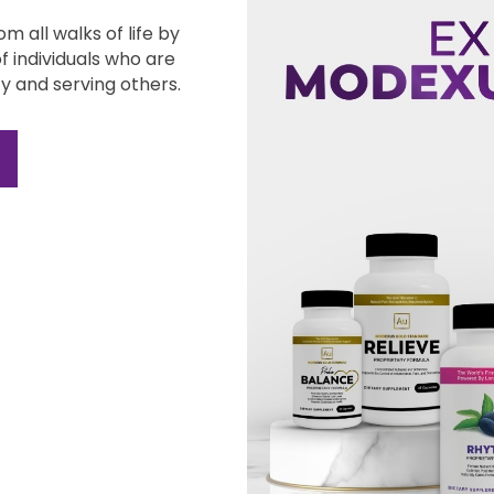
m all walks of
life by
of
individuals who are
y and serving others.