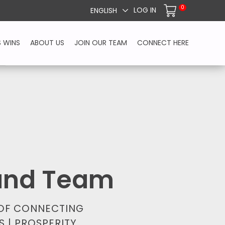
0
LOG IN
ENGLISH
S WINS
ABOUT US
JOIN OUR TEAM
CONNECT HERE
 and Team
 OF CONNECTING
S | PROSPERITY