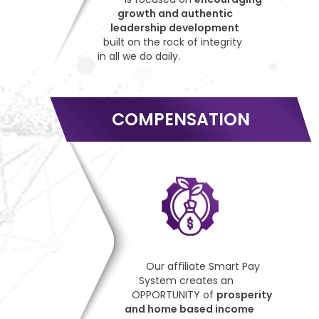
growth and authentic
leadership development
built on the rock of integrity
in all we do daily.
COMPENSATION
Our affiliate Smart Pay
System creates an
OPPORTUNITY of
prosperity
and home based income