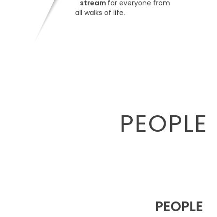
stream
for everyone from
all walks of life.
PEOPLE 
PEOPLE