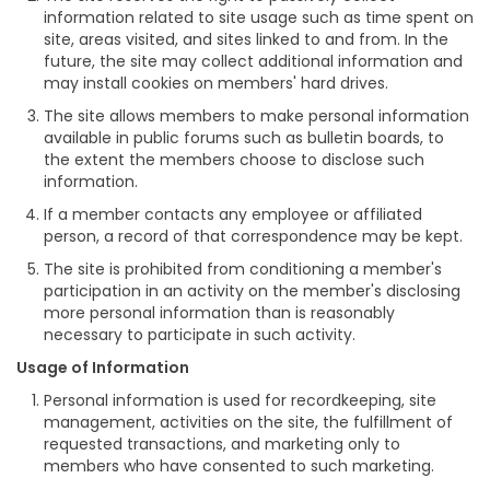
information related to site usage such as time spent on
site, areas visited, and sites linked to and from. In the
future, the site may collect additional information and
may install cookies on members' hard drives.
The site allows members to make personal information
available in public forums such as bulletin boards, to
the extent the members choose to disclose such
information.
If a member contacts any employee or affiliated
person, a record of that correspondence may be kept.
The site is prohibited from conditioning a member's
participation in an activity on the member's disclosing
more personal information than is reasonably
necessary to participate in such activity.
Usage of Information
Personal information is used for recordkeeping, site
management, activities on the site, the fulfillment of
requested transactions, and marketing only to
members who have consented to such marketing.