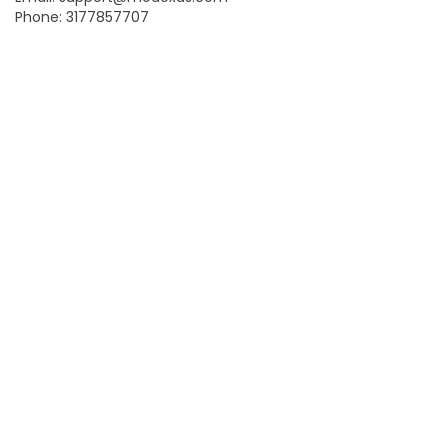
Phone: 3177857707