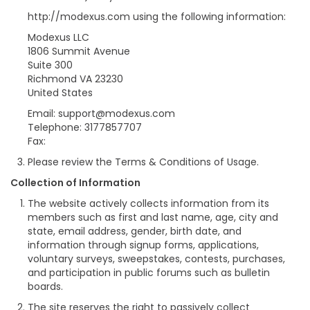
http://modexus.com using the following information:
Modexus LLC
1806 Summit Avenue
Suite 300
Richmond VA 23230
United States
Email: support@modexus.com
Telephone: 3177857707
Fax:
Please review the Terms & Conditions of Usage.
Collection of Information
The website actively collects information from its
members such as first and last name, age, city and
state, email address, gender, birth date, and
information through signup forms, applications,
voluntary surveys, sweepstakes, contests, purchases,
and participation in public forums such as bulletin
boards.
The site reserves the right to passively collect