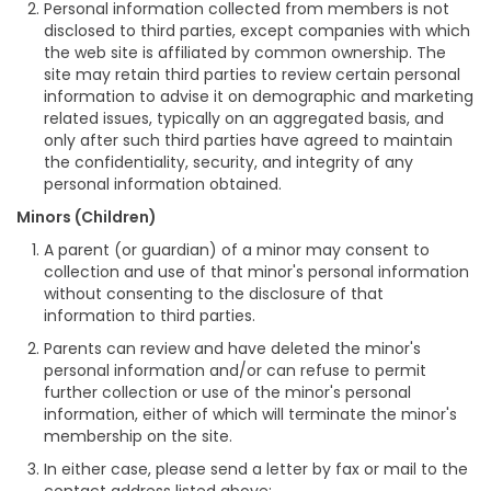
Personal information collected from members is not
disclosed to third parties, except companies with which
the web site is affiliated by common ownership. The
site may retain third parties to review certain personal
information to advise it on demographic and marketing
related issues, typically on an aggregated basis, and
only after such third parties have agreed to maintain
the confidentiality, security, and integrity of any
personal information obtained.
Minors (Children)
A parent (or guardian) of a minor may consent to
collection and use of that minor's personal information
without consenting to the disclosure of that
information to third parties.
Parents can review and have deleted the minor's
personal information and/or can refuse to permit
further collection or use of the minor's personal
information, either of which will terminate the minor's
membership on the site.
In either case, please send a letter by fax or mail to the