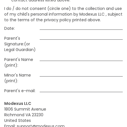
contact address listed above:
I do / do not consent (circle one) to the collection and use
of my child's personal information by Modexus LLC , subject
to the terms of the privacy policy printed above.
Date:
Parent's
Signature:(or
Legal Guardian)
Parent's Name
(print):
Minor's Name
(print):
Parent's e-mail:
Modexus LLC
1806 Summit Avenue
Richmond VA 23230
United States
Email: support@modexus.com