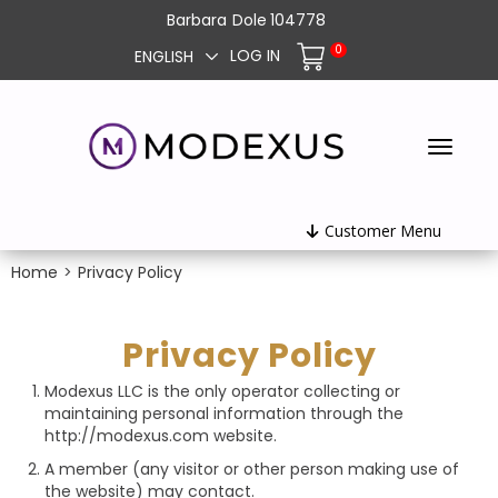
Barbara
Dole
104778
0
LOG IN
ENGLISH
Customer Menu
Home
>
Privacy Policy
Privacy Policy
Modexus LLC is the only operator collecting or
maintaining personal information through the
http://modexus.com website.
A member (any visitor or other person making use of
the website) may contact.